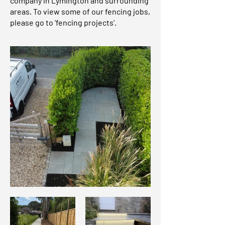
company in Lymington and surrounding
areas. To view some of our fencing jobs,
please go to 'fencing projects'.