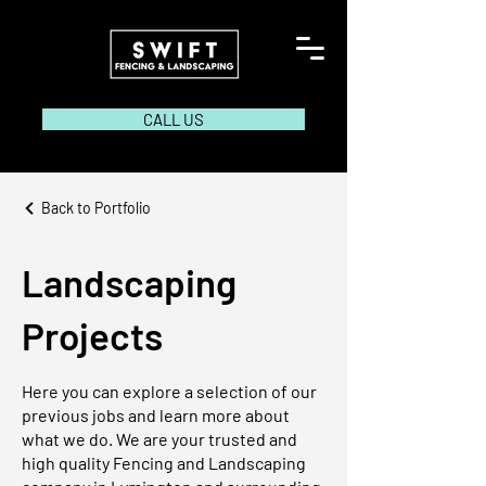
CALL US
Back to Portfolio
Landscaping
Projects
Here you can explore a selection of our
previous jobs and learn more about
what we do. We are your trusted and
high quality Fencing and Landscaping