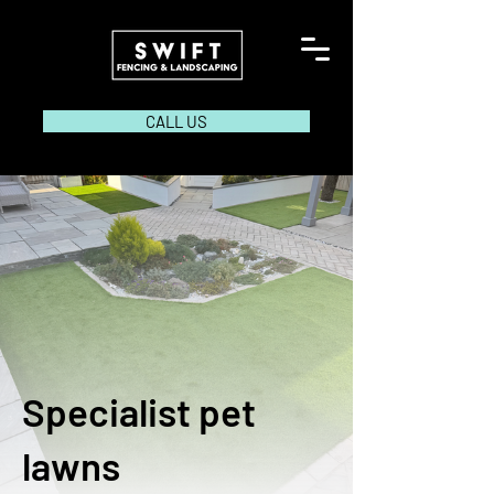
CALL US
Specialist pet
lawns