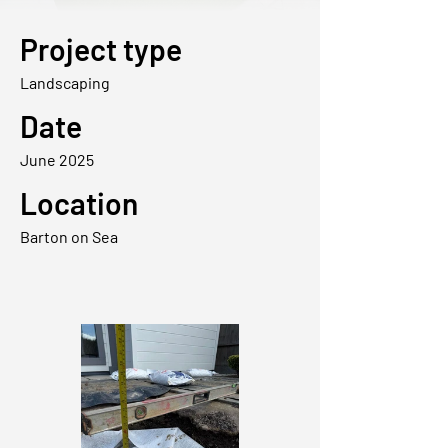
Project type
Landscaping
Date
June 2025
Location
Barton on Sea