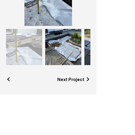
Next Project
Contact us
for a free site vi
sit
Tel:
01590 479 940