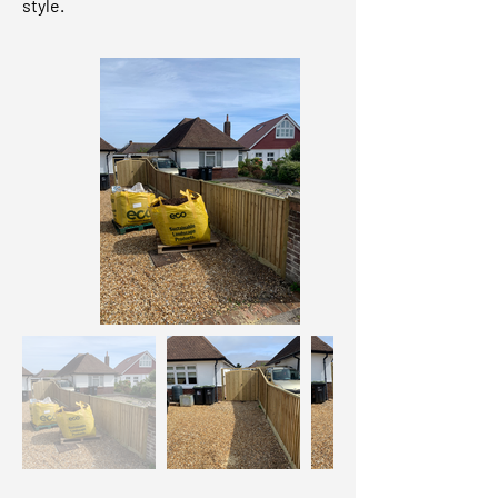
style.