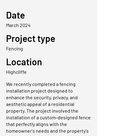
Date
March 2024
Project type
Fencing
Location
Highcliffe
We recently completed a fencing
installation project designed to
enhance the security, privacy, and
aesthetic appeal of a residential
property. The project involved the
installation of a custom-designed fence
that perfectly aligns with the
homeowner's needs and the property's