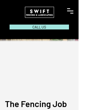
CALL US
The Fencing Job